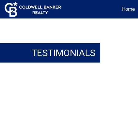
Home
TESTIMONIALS