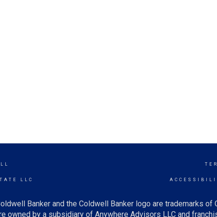
ILL
TE
TATE LLC
ACCESSIBIL
oldwell Banker and the Coldwell Banker logo are trademarks of
e owned by a subsidiary of Anywhere Advisors LLC and franchis