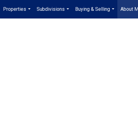
Properties
Subdivisions
Buying & Selling
About 
...
...
...