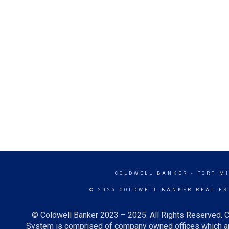
COLDWELL BANKER
- FORT M
© 2026 COLDWELL BANKER REAL ES
© Coldwell Banker 2023 – 2025. All Rights Reserved. C
System is comprised of company owned offices which ar