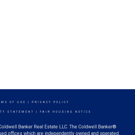
RMS OF USE
|
PRIVACY POLICY
ITY STATEMENT
|
FAIR HOUSING NOTICE
 Coldwell Banker Real Estate LLC. The Coldwell Banker®
ed offices which are independently owned and operated.