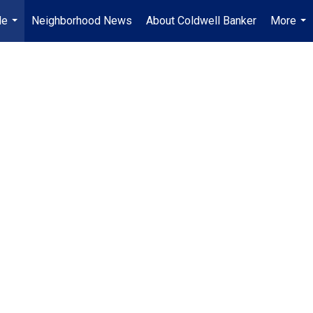
Me
Neighborhood News
About Coldwell Banker
More
...
...