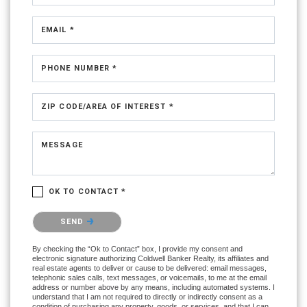
EMAIL *
PHONE NUMBER *
ZIP CODE/AREA OF INTEREST *
MESSAGE
OK TO CONTACT *
Please confirm that you are not a robot.
SEND
By checking the “Ok to Contact” box, I provide my consent and
electronic signature authorizing Coldwell Banker Realty, its affiliates and
real estate agents to deliver or cause to be delivered: email messages,
telephonic sales calls, text messages, or voicemails, to me at the email
address or number above by any means, including automated systems. I
understand that I am not required to directly or indirectly consent as a
condition of purchasing any property, goods, or services, and that I can