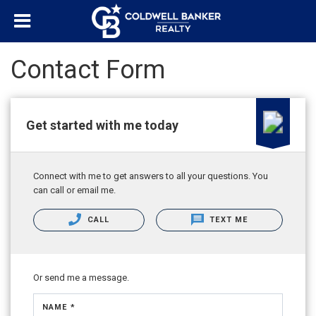
Contact Form
Get started with me today
Connect with me to get answers to all your questions. You
can call or email me.
CALL
TEXT ME
Or send me a message.
NAME *