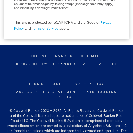
opt out of text messages by texting “stop” (message fees may apply),
and emails by selecting “unsubscribe”.
This site is protected by reCAPTCHA and the Google
Privacy
Policy
and
Terms of Service
apply.
COLDWELL BANKER
- FORT MILL
© 2026 COLDWELL BANKER REAL ESTATE LLC
TERMS OF USE
|
PRIVACY POLICY
ACCESSIBILITY STATEMENT
|
FAIR HOUSING
NOTICE
© Coldwell Banker 2023 – 2025. All Rights Reserved. Coldwell Banker
and the Coldwell Banker logo are trademarks of Coldwell Banker Real
Estate LLC. The Coldwell Banker® System is comprised of company
owned offices which are owned by a subsidiary of Anywhere Advisors LLC
and franchised offices which are independently owned and operated. The